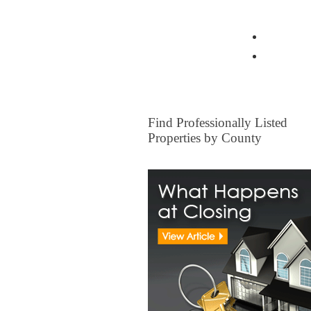
View all Insurance Brokers
Home Ow
Other I
FOR SALE
Find Professionally Listed
Properties by County