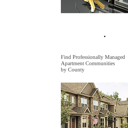
Buyer Tips & Articles
Find a 
FOR RENT
Find Professionally Managed
Apartment Communities
by County