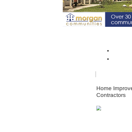
Spotlight Community: Riverto
Monroe 
Orleans
FOR
HOME
SENIORS
IMPRO
Home Improv
Contractors
Animal & Pe