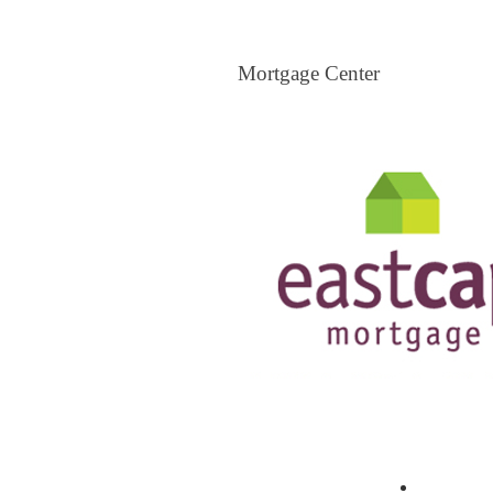
Mortgage Center
Mortgage Center
View All Mortgage Brokers
The Loa