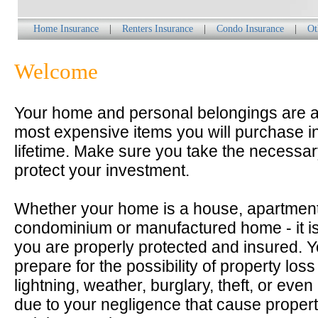
Home Insurance
|
Renters Insurance
|
Condo Insurance
|
Ot
Welcome
Your home and personal belongings are 
most expensive items you will purchase i
lifetime. Make sure you take the necessar
protect your investment.
Whether your home is a house, apartment
condominium or manufactured home - it is
you are properly protected and insured. 
prepare for the possibility of property loss 
lightning, weather, burglary, theft, or even
due to your negligence that cause prope