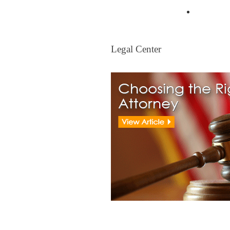
Mortgag
Legal Center
Legal Center
View All Real Estate Attorney