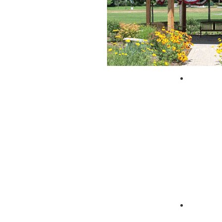
City of 
Zagpad 