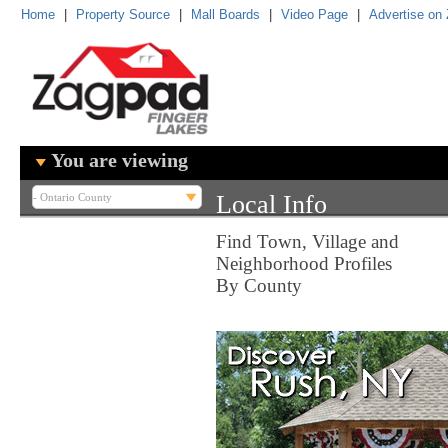
Home
|
Property Source
|
Mall Boards
|
Video Page
|
Advertise on
You are viewing
Local Info
Find Town, Village and
Neighborhood Profiles
By County