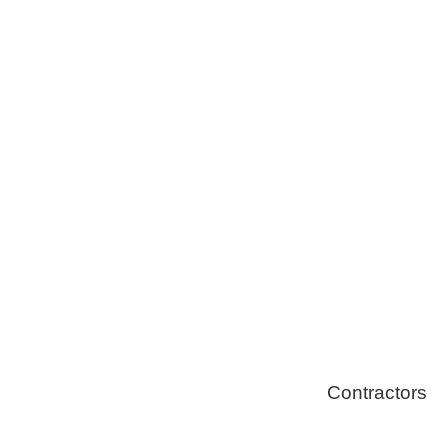
Tree Remova
Healthy Swi
Contractors
Home Energ