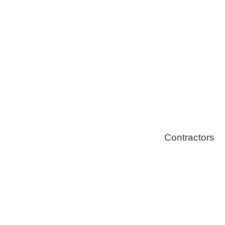
Solar Install
Stoves
Contractors
Fire Thingy
Flood Restor