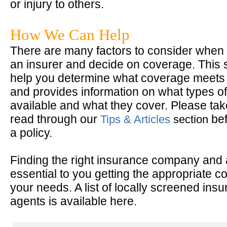
or injury to others.
How We Can Help
There are many factors to consider when 
an insurer and decide on coverage. This 
help you determine what coverage meets
and provides information on what types of
available and what they cover. Please take
read through our
bef
Tips & Articles
section
a policy.
Finding the right insurance company and 
essential to you getting the appropriate c
your needs. A list of locally screened ins
agents is available here.