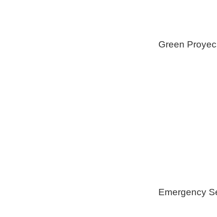
Green Proyec
Foam Insulat
Geothermica
Installation
Healthy Swi
Emergency Se
Generators