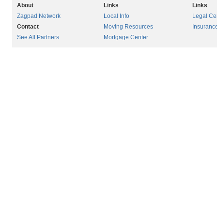
About
Links
Links
Zagpad Network
Local Info
Legal Ce
Contact
Moving Resources
Insuranc
See All Partners
Mortgage Center