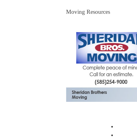
Moving Resources
Moving Resources
The Bagster
Profess
Moving 