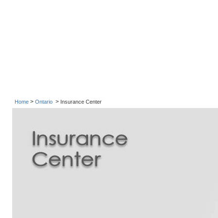
>
>
Home
Ontario
Insurance Center