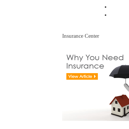
Resident
Legal Ti
Insurance Center
Insurance Center